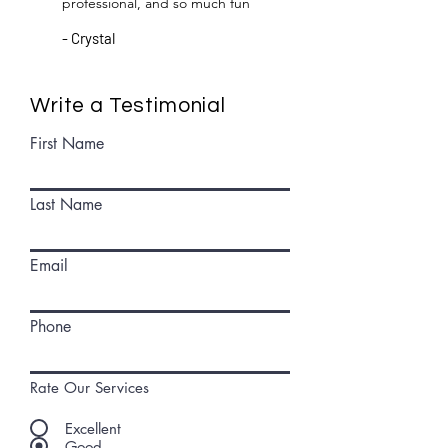
professional, and so much fun
- Crystal
Write a Testimonial
First Name
Last Name
Email
Phone
Rate Our Services
Excellent
Good