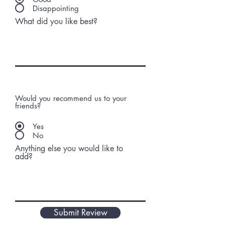
Disappointing
What did you like best?
Would you recommend us to your
friends?
Yes
No
Anything else you would like to
add?
Submit Review