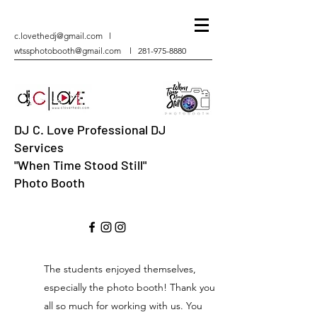
c.lovethedj@gmail.com
l
wtssphotobooth@gmail.com
l
281-975-8880
DJ C. Love Professional DJ
Services
"When Time Stood Still"
Photo Booth
The students enjoyed themselves,
especially the photo booth! Thank you
all so much for working with us. You