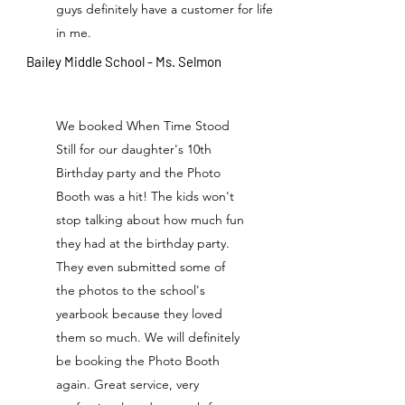
guys definitely have a customer for life
in me.
Bailey Middle School - Ms. Selmon
We booked When Time Stood
Still for our daughter's 10th
Birthday party and the Photo
Booth was a hit! The kids won't
stop talking about how much fun
they had at the birthday party.
They even submitted some of
the photos to the school's
yearbook because they loved
them so much. We will definitely
be booking the Photo Booth
again. Great service, very